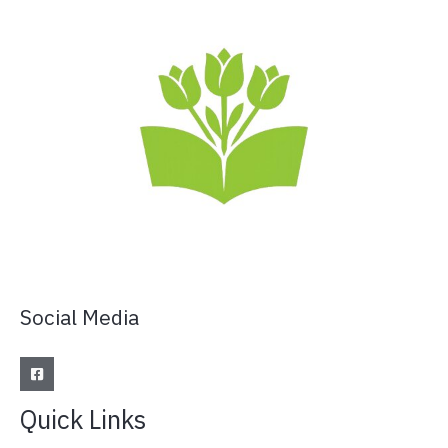
Social Media
Quick Links