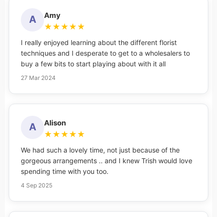
Amy
A
★
★
★
★
★
I really enjoyed learning about the different florist
techniques and I desperate to get to a wholesalers to
buy a few bits to start playing about with it all
27 Mar 2024
Alison
A
★
★
★
★
★
We had such a lovely time, not just because of the
gorgeous arrangements .. and I knew Trish would love
spending time with you too.
4 Sep 2025