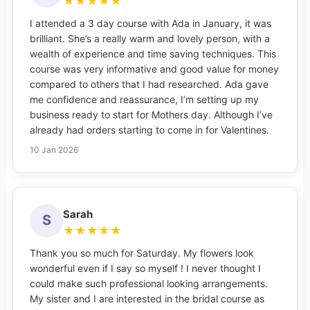
★
★
★
★
★
I attended a 3 day course with Ada in January, it was
brilliant. She’s a really warm and lovely person, with a
wealth of experience and time saving techniques. This
course was very informative and good value for money
compared to others that I had researched. Ada gave
me confidence and reassurance, I’m setting up my
business ready to start for Mothers day. Although I’ve
already had orders starting to come in for Valentines.
10 Jan 2026
Sarah
S
★
★
★
★
★
Thank you so much for Saturday. My flowers look
wonderful even if I say so myself ! I never thought I
could make such professional looking arrangements.
My sister and I are interested in the bridal course as