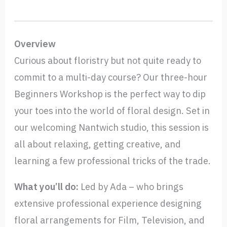
Overview
Curious about floristry but not quite ready to
commit to a multi-day course? Our three-hour
Beginners Workshop is the perfect way to dip
your toes into the world of floral design. Set in
our welcoming Nantwich studio, this session is
all about relaxing, getting creative, and
learning a few professional tricks of the trade.
What you’ll do:
Led by Ada – who brings
extensive professional experience designing
floral arrangements for Film, Television, and