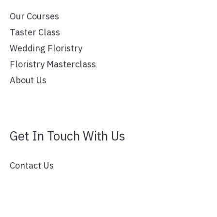
Our Courses
Taster Class
Wedding Floristry
Floristry Masterclass
About Us
Get In Touch With Us
Contact Us