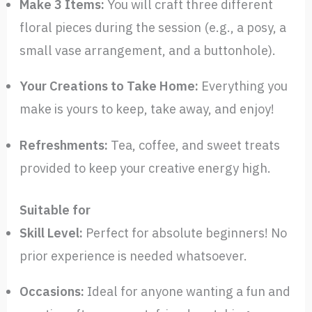
Make 3 Items:
You will craft three different
floral pieces during the session (e.g., a posy, a
small vase arrangement, and a buttonhole).
Your Creations to Take Home:
Everything you
make is yours to keep, take away, and enjoy!
Refreshments:
Tea, coffee, and sweet treats
provided to keep your creative energy high.
Suitable for
Skill Level:
Perfect for absolute beginners! No
prior experience is needed whatsoever.
Occasions:
Ideal for anyone wanting a fun and