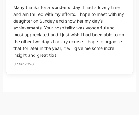
Many thanks for a wonderful day. I had a lovely time
and am thrilled with my efforts. I hope to meet with my
daughter on Sunday and show her my day’s
achievements. Your hospitality was wonderful and
most appreciated and I just wish I had been able to do
the other two days floristry course. I hope to organise
that for later in the year, it will give me some more
insight and great tips
3 Mar 2026