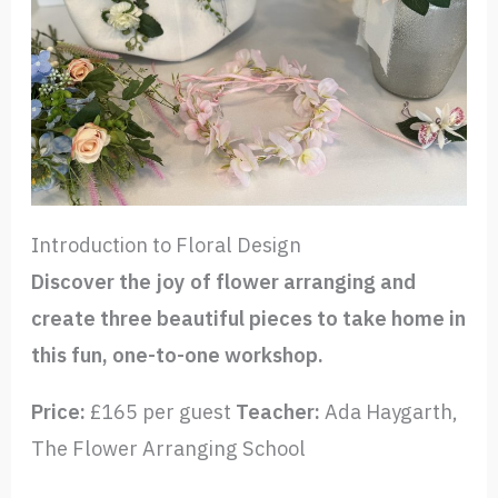
Introduction to Floral Design
Discover the joy of flower arranging and
create three beautiful pieces to take home in
this fun, one-to-one workshop.
Price:
£165 per guest
Teacher:
Ada Haygarth,
The Flower Arranging School