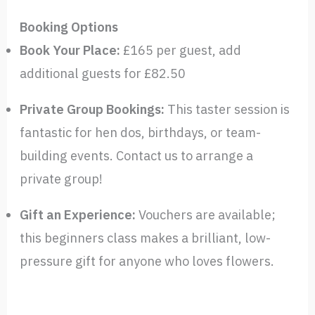
Booking Options
Book Your Place:
£165 per guest, add
additional guests for £82.50
Private Group Bookings:
This taster session is
fantastic for hen dos, birthdays, or team-
building events. Contact us to arrange a
private group!
Gift an Experience:
Vouchers are available;
this beginners class makes a brilliant, low-
pressure gift for anyone who loves flowers.