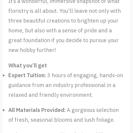
It’s a wonderful, immersive snapshot of what
floristry is all about. You’ll leave not only with
three beautiful creations to brighten up your
home, but also with a sense of pride and a
great foundation if you decide to pursue your
new hobby further!
What you’ll get
Expert Tuition:
3 hours of engaging, hands-on
guidance from an industry professional in a
relaxed and friendly environment.
All Materials Provided:
A gorgeous selection
of fresh, seasonal blooms and lush foliage.