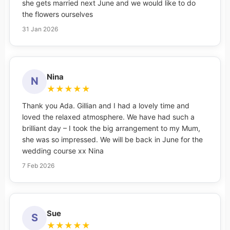
she gets married next June and we would like to do
the flowers ourselves
31 Jan 2026
Nina
N
★
★
★
★
★
Thank you Ada. Gillian and I had a lovely time and
loved the relaxed atmosphere. We have had such a
brilliant day – I took the big arrangement to my Mum,
she was so impressed. We will be back in June for the
wedding course xx Nina
7 Feb 2026
Sue
S
★
★
★
★
★