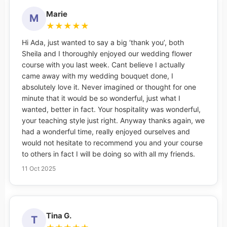
Marie
M
★
★
★
★
★
Hi Ada, just wanted to say a big ‘thank you’, both
Sheila and I thoroughly enjoyed our wedding flower
course with you last week. Cant believe I actually
came away with my wedding bouquet done, I
absolutely love it. Never imagined or thought for one
minute that it would be so wonderful, just what I
wanted, better in fact. Your hospitality was wonderful,
your teaching style just right. Anyway thanks again, we
had a wonderful time, really enjoyed ourselves and
would not hesitate to recommend you and your course
to others in fact I will be doing so with all my friends.
11 Oct 2025
Tina G.
T