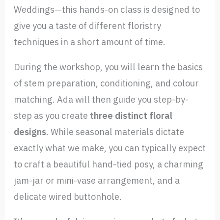
Weddings—this hands-on class is designed to
give you a taste of different floristry
techniques in a short amount of time.
During the workshop, you will learn the basics
of stem preparation, conditioning, and colour
matching. Ada will then guide you step-by-
step as you create
three distinct floral
designs
. While seasonal materials dictate
exactly what we make, you can typically expect
to craft a beautiful hand-tied posy, a charming
jam-jar or mini-vase arrangement, and a
delicate wired buttonhole.