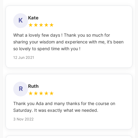
Kate
K
★
★
★
★
★
What a lovely few days ! Thank you so much for
sharing your wisdom and experience with me, it’s been
so lovely to spend time with you !
12 Jun 2021
Ruth
R
★
★
★
★
★
Thank you Ada and many thanks for the course on
Saturday. It was exactly what we needed.
3 Nov 2022