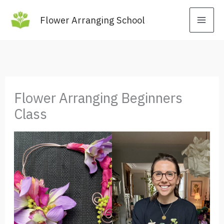
Skip
Flower Arranging School
to
content
Flower Arranging Beginners
Class