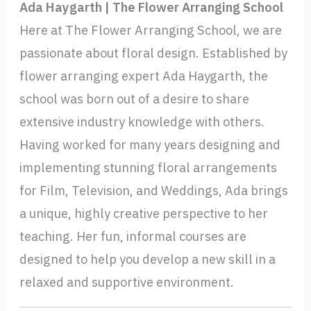
Ada Haygarth | The Flower Arranging School
Here at The Flower Arranging School, we are
passionate about floral design. Established by
flower arranging expert Ada Haygarth, the
school was born out of a desire to share
extensive industry knowledge with others.
Having worked for many years designing and
implementing stunning floral arrangements
for Film, Television, and Weddings, Ada brings
a unique, highly creative perspective to her
teaching. Her fun, informal courses are
designed to help you develop a new skill in a
relaxed and supportive environment.