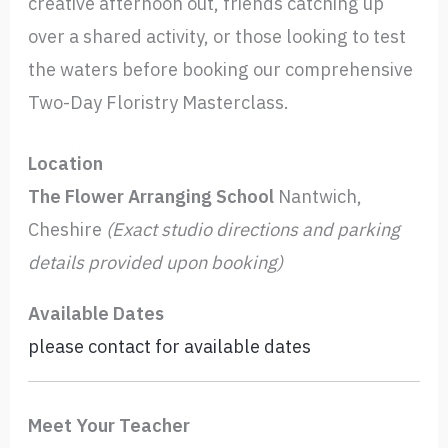
creative afternoon out, friends catching up
over a shared activity, or those looking to test
the waters before booking our comprehensive
Two-Day Floristry Masterclass.
Location
The Flower Arranging School
Nantwich,
Cheshire
(Exact studio directions and parking
details provided upon booking)
Available Dates
please contact for available dates
Meet Your Teacher