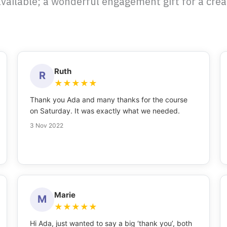
vailable; a wonderful engagement gift for a creat
Ruth
R
★
★
★
★
★
Thank you Ada and many thanks for the course
on Saturday. It was exactly what we needed.
3 Nov 2022
Marie
M
★
★
★
★
★
Hi Ada, just wanted to say a big ‘thank you’, both