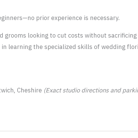
eginners—no prior experience is necessary.
d grooms looking to cut costs without sacrificing 
in learning the specialized skills of wedding flor
wich, Cheshire
(Exact studio directions and park