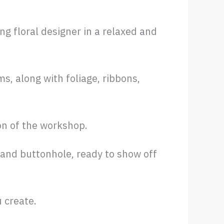
 floral designer in a relaxed and
s, along with foliage, ribbons,
on of the workshop.
 and buttonhole, ready to show off
 create.