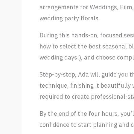
arrangements for Weddings, Film, 
wedding party florals.
During this hands-on, focused sess
how to select the best seasonal b
wedding days!), and choose compl
Step-by-step, Ada will guide you t
technique, finishing it beautifully
required to create professional-s
By the end of the four hours, you
confidence to start planning and c