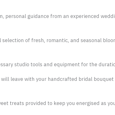
n, personal guidance from an experienced wedding
 selection of fresh, romantic, and seasonal bloom
essary studio tools and equipment for the durati
will leave with your handcrafted bridal bouquet
eet treats provided to keep you energised as you