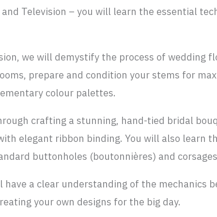
and Television – you will learn the essential tec
ion, we will demystify the process of wedding flor
looms, prepare and condition your stems for max
ementary colour palettes.
hrough crafting a stunning, hand-tied bridal bouq
 with elegant ribbon binding. You will also learn t
tandard buttonholes (boutonnières) and corsages
’ll have a clear understanding of the mechanics 
reating your own designs for the big day.