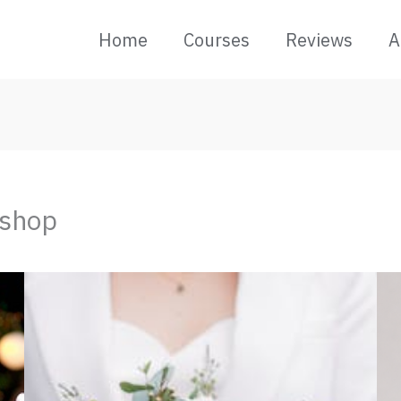
Home
Courses
Reviews
A
kshop