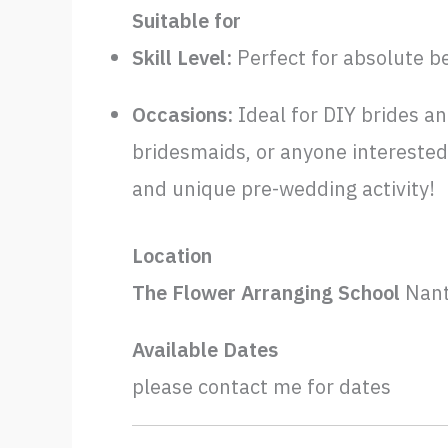
Suitable for
Skill Level:
Perfect for absolute b
Occasions:
Ideal for DIY brides an
bridesmaids, or anyone interested 
and unique pre-wedding activity!
Location
The Flower Arranging School
Nant
Available Dates
please contact me for dates