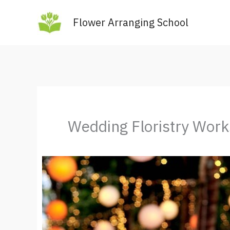
Skip
Flower Arranging School
to
content
Wedding Floristry Wor