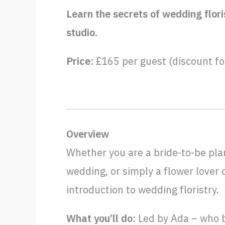
Learn the secrets of wedding flori
studio.
Price:
£165 per guest (discount fo
Overview
Whether you are a bride-to-be pla
wedding, or simply a flower lover 
introduction to wedding floristry.
What you’ll do:
Led by Ada – who b