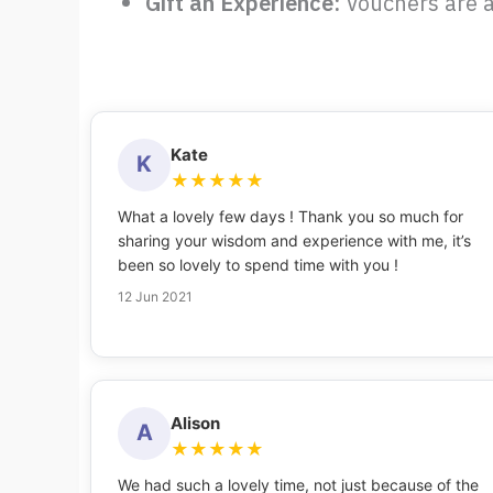
Gift an Experience:
Vouchers are a
Kate
K
★
★
★
★
★
What a lovely few days ! Thank you so much for
sharing your wisdom and experience with me, it’s
been so lovely to spend time with you !
12 Jun 2021
Alison
A
★
★
★
★
★
We had such a lovely time, not just because of the