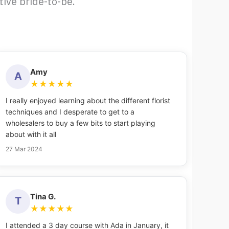
ive bride-to-be.
Amy
A
★
★
★
★
★
I really enjoyed learning about the different florist
techniques and I desperate to get to a
wholesalers to buy a few bits to start playing
about with it all
27 Mar 2024
Tina G.
T
★
★
★
★
★
I attended a 3 day course with Ada in January, it