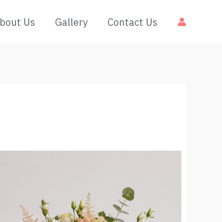
bout Us
Gallery
Contact Us