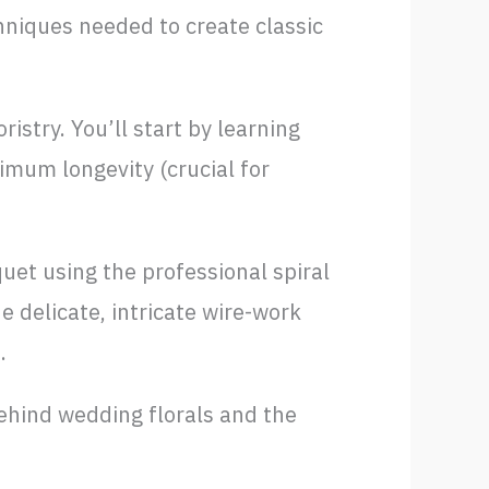
hniques needed to create classic
istry. You’ll start by learning
imum longevity (crucial for
uet using the professional spiral
he delicate, intricate wire-work
.
behind wedding florals and the