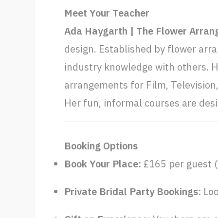
Meet Your Teacher
Ada Haygarth | The Flower Arran
design. Established by flower arra
industry knowledge with others. 
arrangements for Film, Television,
Her fun, informal courses are des
Booking Options
Book Your Place:
£165 per guest (
Private Bridal Party Bookings:
Loo