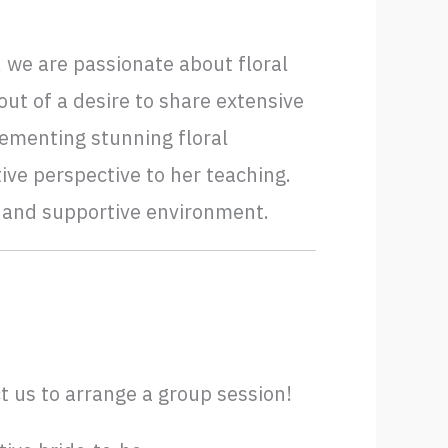
 we are passionate about floral
ut of a desire to share extensive
ementing stunning floral
ive perspective to her teaching.
d and supportive environment.
t us to arrange a group session!