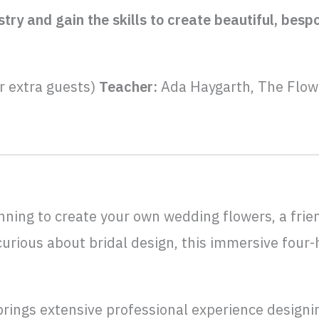
stry and gain the skills to create beautiful, be
r extra guests)
Teacher:
Ada Haygarth, The Flow
nning to create your own wedding flowers, a frie
curious about bridal design, this immersive four
rings extensive professional experience designin