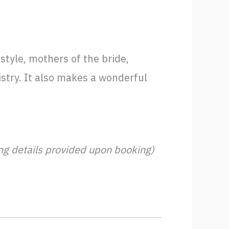
style, mothers of the bride,
istry. It also makes a wonderful
ing details provided upon booking)