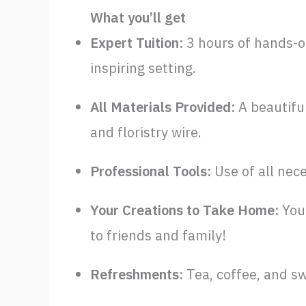
What you’ll get
Expert Tuition:
3 hours of hands-o
inspiring setting.
All Materials Provided:
A beautiful
and floristry wire.
Professional Tools:
Use of all nec
Your Creations to Take Home:
You 
to friends and family!
Refreshments:
Tea, coffee, and sw