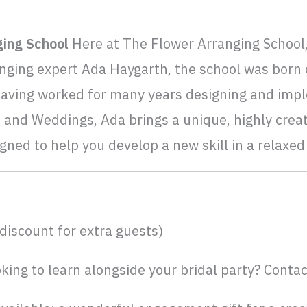
ging School
Here at The Flower Arranging School,
nging expert Ada Haygarth, the school was born o
Having worked for many years designing and impl
 and Weddings, Ada brings a unique, highly creat
igned to help you develop a new skill in a relaxe
discount for extra guests)
king to learn alongside your bridal party? Contac