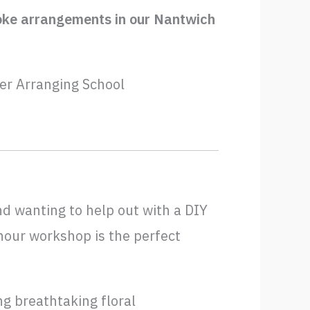
spoke arrangements in our Nantwich
er Arranging School
nd wanting to help out with a DIY
-hour workshop is the perfect
g breathtaking floral