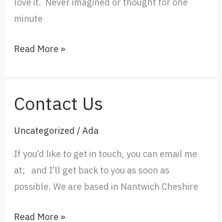
love it. Never imagined or thought for one
minute
Feedback
Read More »
Contact Us
Uncategorized
/
Ada
If you’d like to get in touch, you can email me
at; and I’ll get back to you as soon as
possible. We are based in Nantwich Cheshire
Contact
Read More »