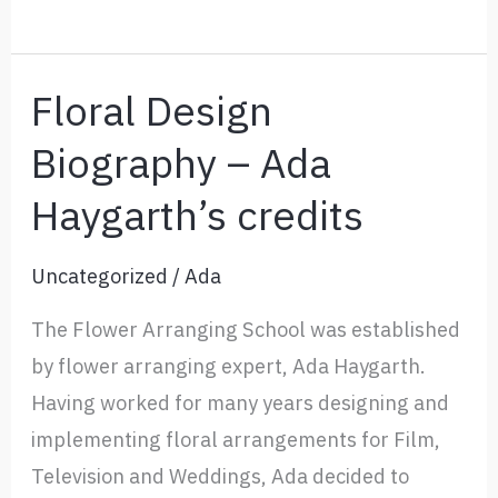
Us
Floral Design
Biography – Ada
Haygarth’s credits
Uncategorized
/
Ada
The Flower Arranging School was established
by flower arranging expert, Ada Haygarth.
Having worked for many years designing and
implementing floral arrangements for Film,
Television and Weddings, Ada decided to