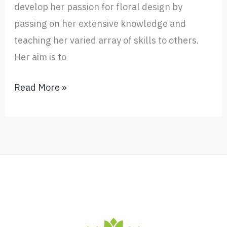
develop her passion for floral design by
passing on her extensive knowledge and
teaching her varied array of skills to others.
Her aim is to
Floral
Read More »
Design
Biography
–
Ada
Haygarth’s
credits