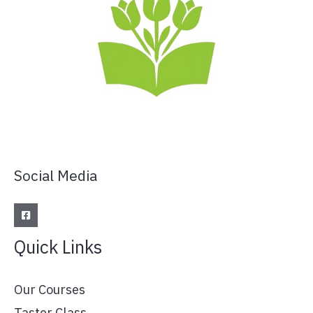
Social Media
Quick Links
Our Courses
Taster Class