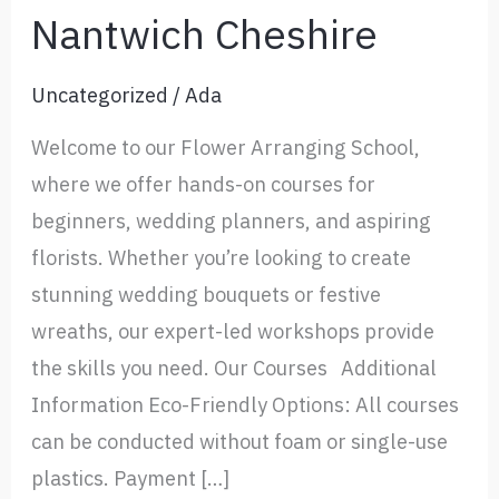
Nantwich Cheshire
Uncategorized
/
Ada
Welcome to our Flower Arranging School,
where we offer hands-on courses for
beginners, wedding planners, and aspiring
florists. Whether you’re looking to create
stunning wedding bouquets or festive
wreaths, our expert-led workshops provide
the skills you need. Our Courses Additional
Information Eco-Friendly Options: All courses
can be conducted without foam or single-use
plastics. Payment […]