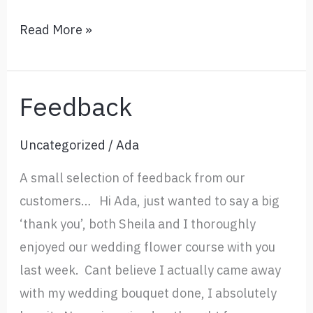
Flower
Read More »
Arranging
Courses
and
Feedback
Classes
in
Uncategorized
/
Ada
Nantwich
A small selection of feedback from our
Cheshire
customers… Hi Ada, just wanted to say a big
‘thank you’, both Sheila and I thoroughly
enjoyed our wedding flower course with you
last week. Cant believe I actually came away
with my wedding bouquet done, I absolutely