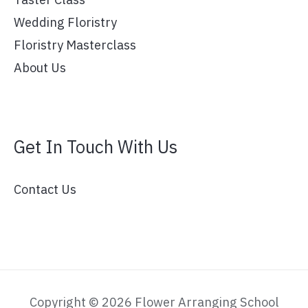
Wedding Floristry
Floristry Masterclass
About Us
Get In Touch With Us
Contact Us
Copyright © 2026 Flower Arranging School