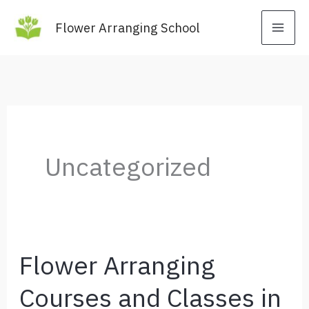
Skip
Flower Arranging School
to
content
Uncategorized
Flower Arranging
Courses and Classes in